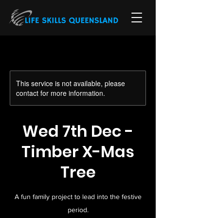
This service is not available, please
contact for more information.
Wed 7th Dec -
Timber X-Mas
Tree
A fun family project to lead into the festive
period.