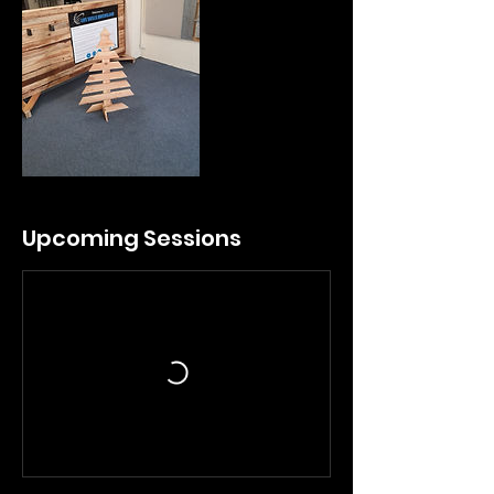
Upcoming Sessions