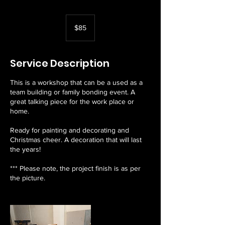
85
Australian
$85
dollars
Service Description
This is a workshop that can be a used as a
team building or family bonding event. A
great talking piece for the work place or
home.
Ready for painting and decorating and
Christmas cheer. A decoration that will last
the years!
*** Please note, the project finish is as per
the picture.