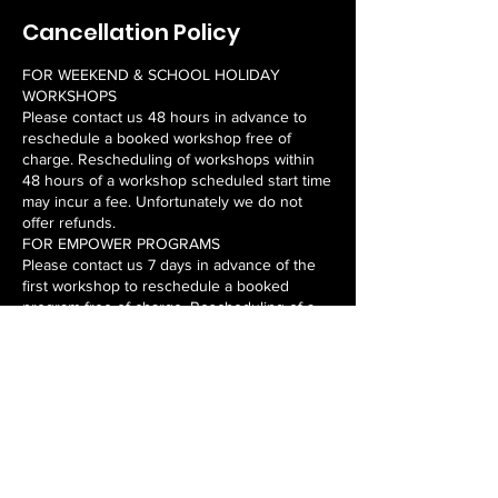
Cancellation Policy
FOR WEEKEND & SCHOOL HOLIDAY
WORKSHOPS
Please contact us 48 hours in advance to
reschedule a booked workshop free of
charge. Rescheduling of workshops within
48 hours of a workshop scheduled start time
may incur a fee. Unfortunately we do not
offer refunds.
FOR EMPOWER PROGRAMS
Please contact us 7 days in advance of the
first workshop to reschedule a booked
program free of charge. Rescheduling of a
program within 7 days of a program
scheduled start time may incur a fee.
Unfortunately we do not offer refunds or
rescheduled workshops for missed
workshops once the program commences.