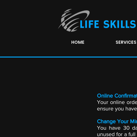
HOME
SERVICES
Online Confirmat
Your online orde
ensure you have i
Change Your Mi
You have 30 day
unused for a full