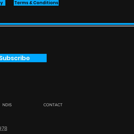
cy
Terms & Conditions
Subscribe
NDIS
CONTACT
978