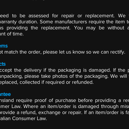
 need to be assessed for repair or replacement. We 
arranty duration. Some manufacturers require the item t
us providing the replacement. You may be without 
nt of time.
ems
ot match the order, please let us know so we can rectify.
cts
ccept the delivery if the packaging is damaged. If the 
packing, please take photos of the packaging. We will 
eplaced, collected if required or refunded.
ntee
ensland require proof of purchase before providing a 
umer Law. Where an item/order is damaged through mis
rovide a refund, exchange or repair. If an item/order is f
ralian Consumer Law.