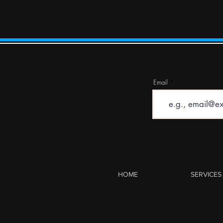
Email
HOME
SERVICES