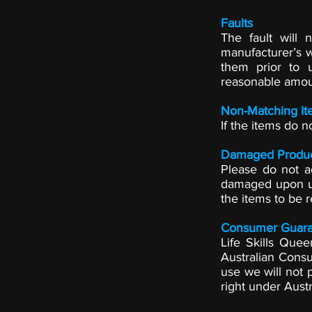
Faults
The fault will
manufacturer’s w
them prior to 
reasonable amou
Non-Matching It
If the items do n
Damaged Produ
Please do not a
damaged upon un
the items to be r
Consumer Guara
Life Skills Que
Australian Cons
use we will not p
right under Aust