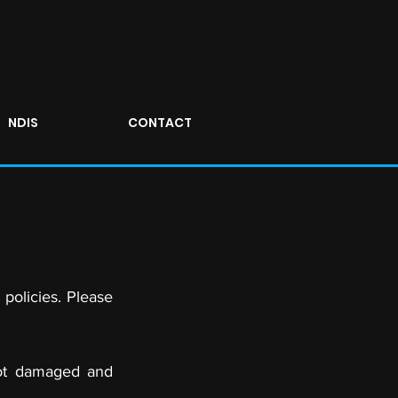
NDIS
CONTACT
 policies. Please
not damaged and