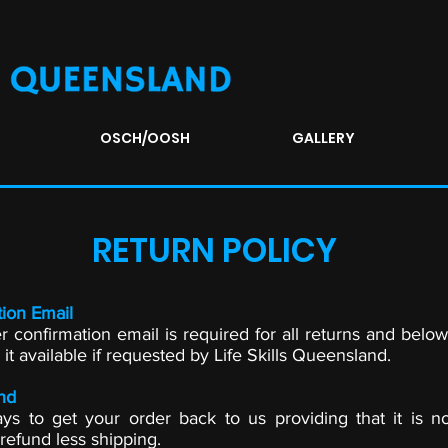
OSCH/OOSH
GALLERY
RETURN POLICY
ion Email
r confirmation email is required for all returns and below
t available if requested by Life Skills Queensland.
nd
s to get your order back to us providing that it is 
 refund less shipping.