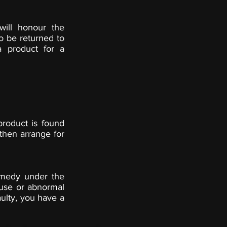
will honour the
o be returned to
a product for a
product is found
then arrange for
remedy under the
use or abnormal
aulty, you have a