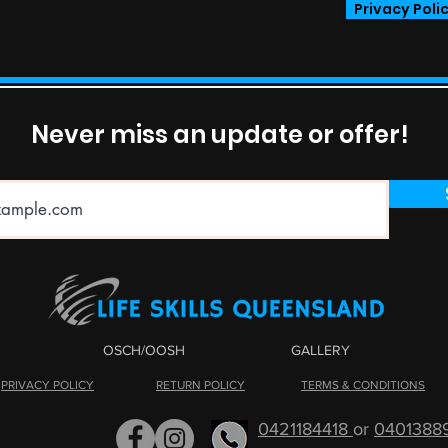
Privacy Poli
Never miss an update or offer!
OSCH/OOSH
GALLERY
PRIVACY POLICY
RETURN POLICY
TERMS & CONDITIONS
0421184418
or
0401388