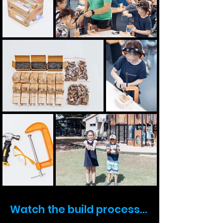
Watch the build process...