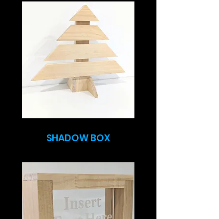
SHADOW BOX