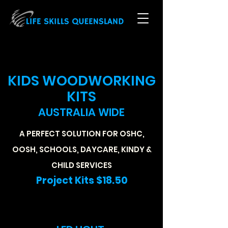
KIDS WOODWORKING
KITS
AUSTRALIA WIDE
A PERFECT SOLUTION FOR OSHC,
OOSH, SCHOOLS, DAYCARE, KINDY &
CHILD SERVICES
Project Kits $18.50