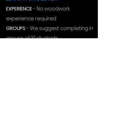
EXPERIENCE
- No woodwork
experience required
GROUPS
- We suggest completing in
groups of 10 students
REQUIREMENTS -
Centre to only
provide sturdy tables
BUILD TIME
- Project takes
approximately 60 minutes to build
RISK -
We provide an example risk
assessment
SUPPORT
- Phone support, videos &
instructions available
PURCHASE PROCESS