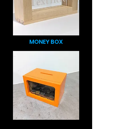
MONEY BOX