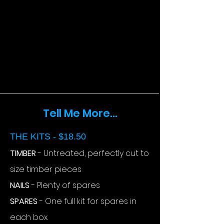
Tell Me More...
THE KITS - $18.50
TIMBER
- Untreated, perfectly cut to
size timber pieces
NAILS
- Plenty of spares
SPARES
- One full kit for spares in
each box.