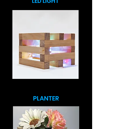
LED LIGHT
PLANTER