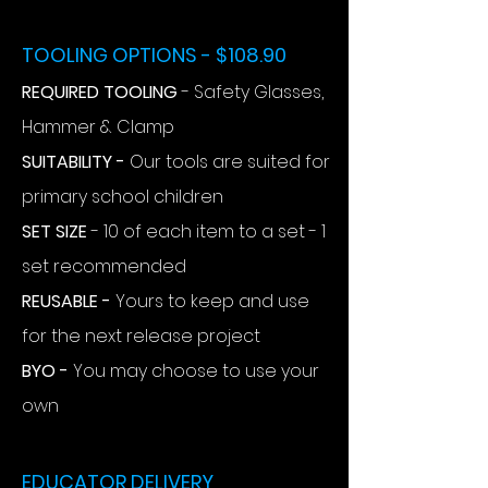
TOOLING OPTIONS - $108.90
REQUIRED TOOLING
- Safety Glasses,
Hammer & Clamp
SUITABILITY -
Our tools are suited for
primary school children
SET SIZE
- 10 of each item to a set - 1
set recommended
REUSABLE -
Yours to keep and use
for the next release project
BYO -
You may choose to use your
own
EDUCATOR DELIVERY