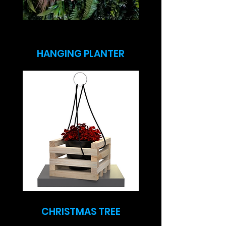
HANGING PLANTER
CHRISTMAS TREE