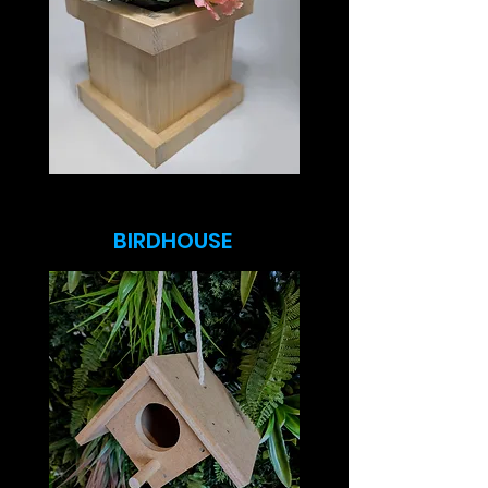
BIRDHOUSE