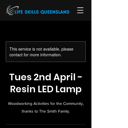
This service is not available, please
contact for more information.
Tues 2nd April -
Resin LED Lamp
Woodworking Activities for the Community,