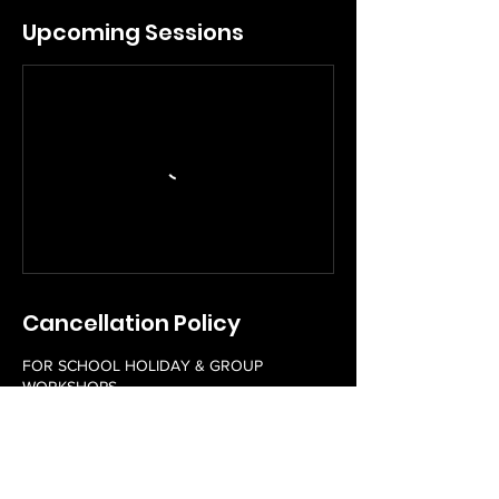
Upcoming Sessions
Cancellation Policy
FOR SCHOOL HOLIDAY & GROUP
WORKSHOPS
Please contact us 48 hours in advance to
reschedule a booked workshop free of
charge. Rescheduling of workshops within
48 hours of a workshop scheduled start time
may incur a fee. Unfortunately, we do not