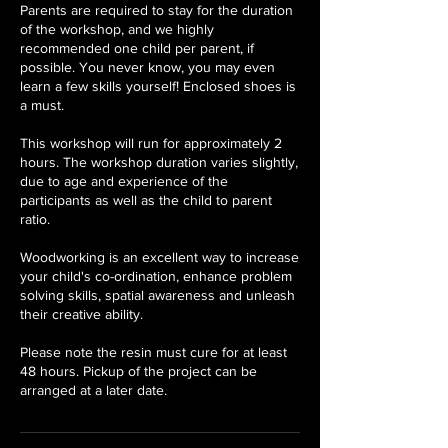
Parents are required to stay for the duration
of the workshop, and we highly
recommended one child per parent, if
possible. You never know, you may even
learn a few skills yourself! Enclosed shoes is
a must.
This workshop will run for approximately 2
hours. The workshop duration varies slightly,
due to age and experience of the
participants as well as the child to parent
ratio.
Woodworking is an excellent way to increase
your child's co-ordination, enhance problem
solving skills, spatial awareness and unleash
their creative ability.
Please note the resin must cure for at least
48 hours. Pickup of the project can be
arranged at a later date.