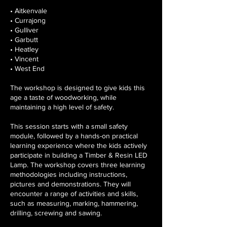
• Aitkenvale
• Currajong
• Gulliver
• Garbutt
• Heatley
• Vincent
• West End
The workshop is designed to give kids this
age a taste of woodworking, while
maintaining a high level of safety.
This session starts with a small safety
module, followed by a hands-on practical
learning experience where the kids actively
participate in building a Timber & Resin LED
Lamp. The workshop covers three learning
methodologies including instructions,
pictures and demonstrations. They will
encounter a range of activities and skills,
such as measuring, marking, hammering,
drilling, screwing and sawing.