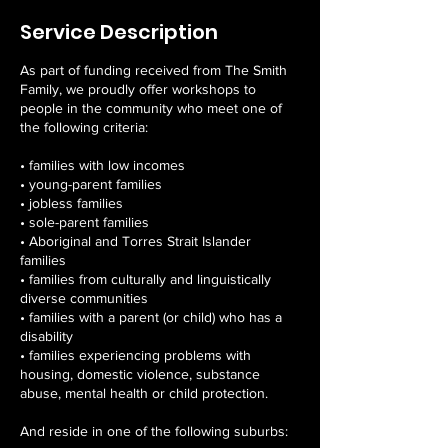
Service Description
As part of funding received from The Smith
Family, we proudly offer workshops to
people in the community who meet one of
the following criteria:
• families with low incomes
• young-parent families
• jobless families
• sole-parent families
• Aboriginal and Torres Strait Islander
families
• families from culturally and linguistically
diverse communities
• families with a parent (or child) who has a
disability
• families experiencing problems with
housing, domestic violence, substance
abuse, mental health or child protection.
And reside in one of the following suburbs: