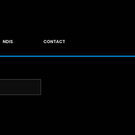
NDIS
CONTACT