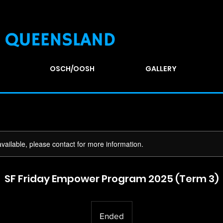
OSCH/OOSH
GALLERY
available, please contact for more information.
SF Friday Empower Program 2025 (Term 3)
Ended
E