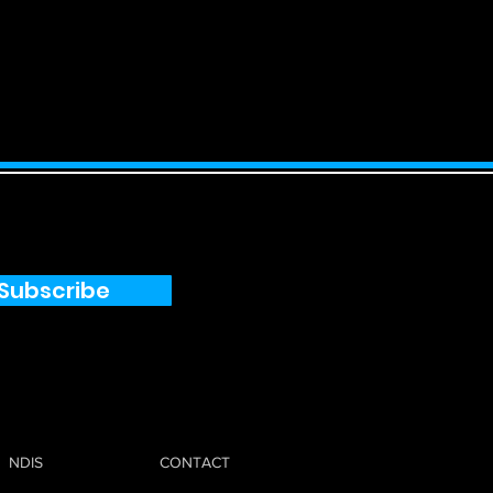
Subscribe
NDIS
CONTACT