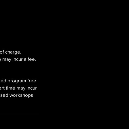
of charge.
 may incur a fee.
oked program free
rt time may incur
issed workshops