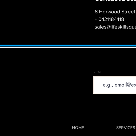
8 Horwood Street,
+ 0421184418
sales@lifeskillsq
Email
HOME
SERVICES