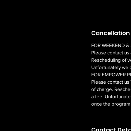
Cancellation 
FOR WEEKEND &
Please contact us
Rescheduling of w
Unfortunately we d
FOR EMPOWER 
Please contact us
of charge. Resche
a fee. Unfortunat
once the progra
Contact Deta