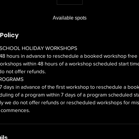
n
d
Available spots
e
d
Policy
 SCHOOL HOLIDAY WORKSHOPS
 48 hours in advance to reschedule a booked workshop free 
orkshops within 48 hours of a workshop scheduled start time
o not offer refunds.
PROGRAMS
 7 days in advance of the first workshop to reschedule a bo
duling of a program within 7 days of a program scheduled sta
ely we do not offer refunds or rescheduled workshops for m
m commences.
ils