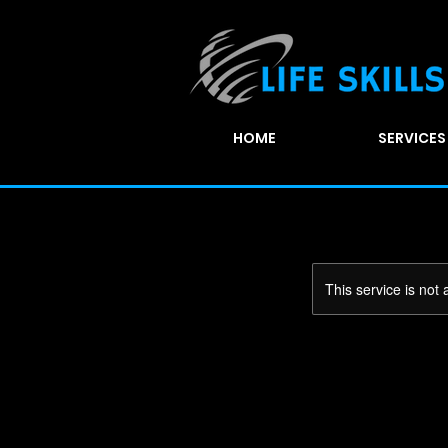
HOME
SERVICES
This service is not 