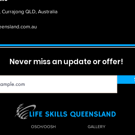
 Currajong QLD, Australia
ueensland.com.au
Never miss an update or offer!
OSCH/OOSH
GALLERY