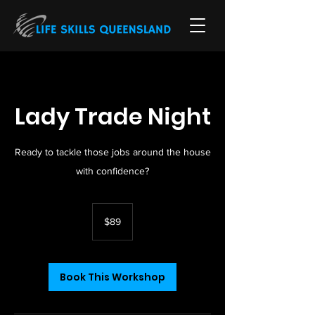
Lady Trade Night
Ready to tackle those jobs around the house
with confidence?
89
Australian
$89
dollars
Book This Workshop