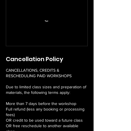
Cancellation Policy
CANCELLATIONS, CREDITS &
RESCHEDULING PAID WORKSHOPS
Due to limited class sizes and preparation of
materials, the following terms apply:
More than 7 days before the workshop
Full refund (less any booking or processing
fees)
OR credit to be used toward a future class
OR free reschedule to another available