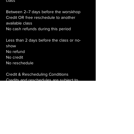
class
Between 2–7 days before the worskhop
Credit OR free reschedule to another
available class
No cash refunds during this period
Less than 2 days before the class or no-
show
No refund
No credit
No reschedule
Credit & Rescheduling Conditions
Credits and reschedules are subject to
availability.
Credits must be used within 12 months of the
original class date.
Each booking may be rescheduled once
only.
Credits are not redeemable for cash and are
non-transferable.
How to Request a Cancellation, Credit or