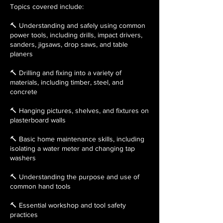
Topics covered include:
🔨 Understanding and safely using common
power tools, including drills, impact drivers,
sanders, jigsaws, drop saws, and table
planers
🔨 Drilling and fixing into a variety of
materials, including timber, steel, and
concrete
🔨 Hanging pictures, shelves, and fixtures on
plasterboard walls
🔨 Basic home maintenance skills, including
isolating a water meter and changing tap
washers
🔨 Understanding the purpose and use of
common hand tools
🔨 Essential workshop and tool safety
practices