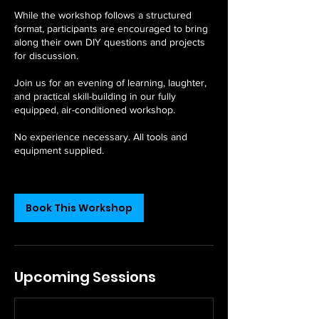
While the workshop follows a structured
format, participants are encouraged to bring
along their own DIY questions and projects
for discussion.
Join us for an evening of learning, laughter,
and practical skill-building in our fully
equipped, air-conditioned workshop.
No experience necessary. All tools and
equipment supplied.
Book This Workshop
Upcoming Sessions