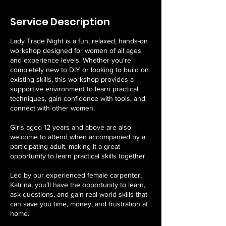
Service Description
Lady Trade Night is a fun, relaxed, hands-on
workshop designed for women of all ages
and experience levels. Whether you're
completely new to DIY or looking to build on
existing skills, this workshop provides a
supportive environment to learn practical
techniques, gain confidence with tools, and
connect with other women.
Girls aged 12 years and above are also
welcome to attend when accompanied by a
participating adult, making it a great
opportunity to learn practical skills together.
Led by our experienced female carpenter,
Katrina, you'll have the opportunity to learn,
ask questions, and gain real-world skills that
can save you time, money, and frustration at
home.