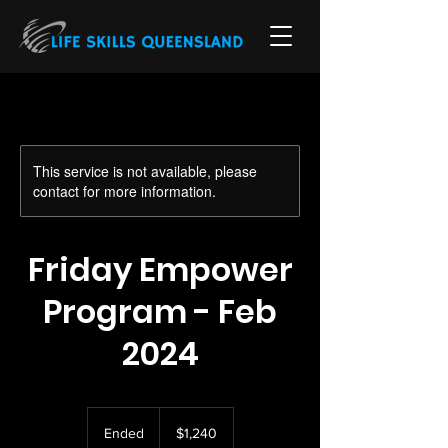
This service is not available, please
contact for more information.
Friday Empower
Program - Feb
2024
1,240
Australian
Ended
E
$1,240
dollars