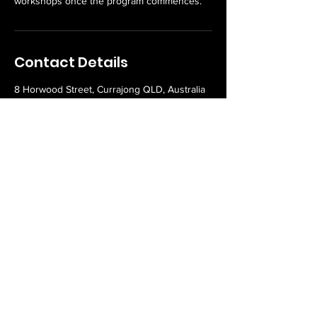
workshops once the program commences.
Contact Details
8 Horwood Street, Currajong QLD, Australia
Never miss an update or
offer!
Email
Subscribe