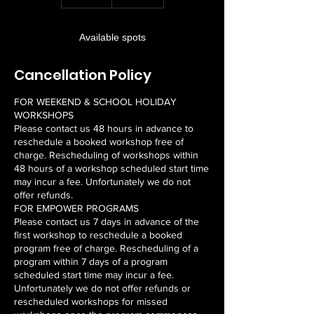
n
d
e
Available spots
d
Cancellation Policy
FOR WEEKEND & SCHOOL HOLIDAY
WORKSHOPS
Please contact us 48 hours in advance to
reschedule a booked workshop free of
charge. Rescheduling of workshops within
48 hours of a workshop scheduled start time
may incur a fee. Unfortunately we do not
offer refunds.
FOR EMPOWER PROGRAMS
Please contact us 7 days in advance of the
first workshop to reschedule a booked
program free of charge. Rescheduling of a
program within 7 days of a program
scheduled start time may incur a fee.
Unfortunately we do not offer refunds or
rescheduled workshops for missed