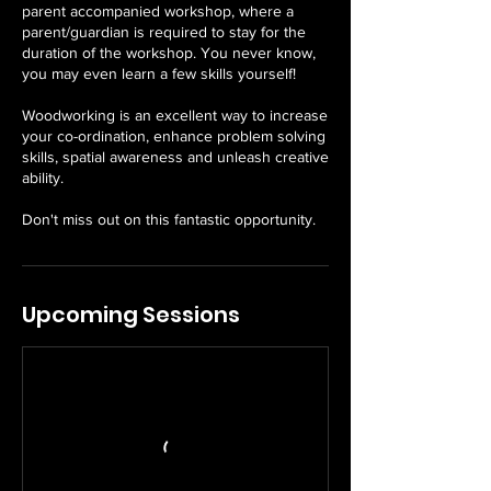
parent accompanied workshop, where a
parent/guardian is required to stay for the
duration of the workshop. You never know,
you may even learn a few skills yourself!
Woodworking is an excellent way to increase
your co-ordination, enhance problem solving
skills, spatial awareness and unleash creative
ability.
Don't miss out on this fantastic opportunity.
Upcoming Sessions