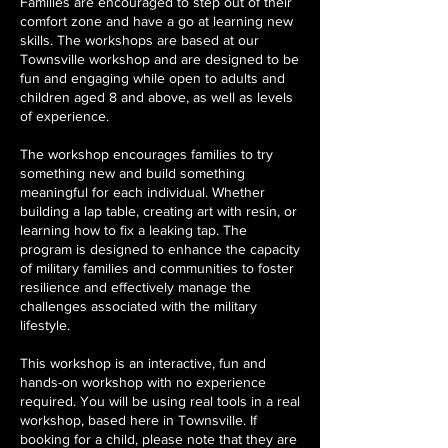
Families are encouraged to step out of their
comfort zone and have a go at learning new
skills. The workshops are based at our
Townsville workshop and are designed to be
fun and engaging while open to adults and
children aged 8 and above, as well as levels
of experience.
The workshop encourages families to try
something new and build something
meaningful for each individual. Whether
building a lap table, creating art with resin, or
learning how to fix a leaking tap. The
program is designed to enhance the capacity
of military families and communities to foster
resilience and effectively manage the
challenges associated with the military
lifestyle.
This workshop is an interactive, fun and
hands-on workshop with no experience
required. You will be using real tools in a real
workshop, based here in Townsville. If
booking for a child, please note that they are