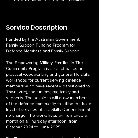
Service Description
Funded by the Australian Government,
Family Support Funding Program for
Defence Members and Family Support.
The Empowering Military Families in The
Community Program is a set of hands-on
practical woodworking and general life skills
workshops for current serving defence
members (who have recently transitioned to
Townsville), their immediate family and
supports. The sessions will allow members
of the defence community to utilise the base
level of services of Life Skills Queensland at
no charge. The workshops will run twice a
month on a Thursday afternoon, from
October 2024 to June 2025.