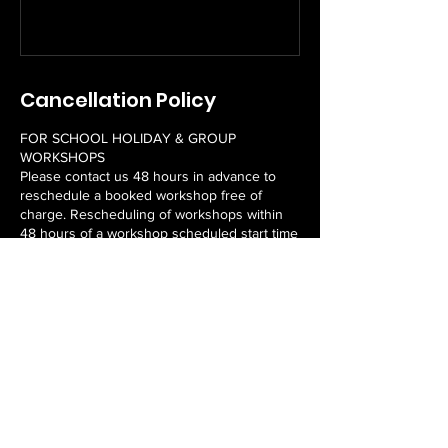
Cancellation Policy
FOR SCHOOL HOLIDAY & GROUP
WORKSHOPS
Please contact us 48 hours in advance to
reschedule a booked workshop free of
charge. Rescheduling of workshops within
48 hours of a workshop scheduled start time
may incur a fee. Unfortunately, we do not
offer refunds.
FOR EMPOWER PROGRAMS
Please contact us 7 days in advance of the
first workshop to reschedule a booked
program free of charge. Rescheduling of a
program within 7 days of a program
scheduled start time may incur a fee.
Unfortunately, we do not offer refunds or
rescheduled workshops for missed