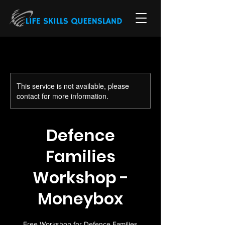
This service is not available, please
contact for more information.
Defence
Families
Workshop -
Moneybox
Free Workshop for Defence Families