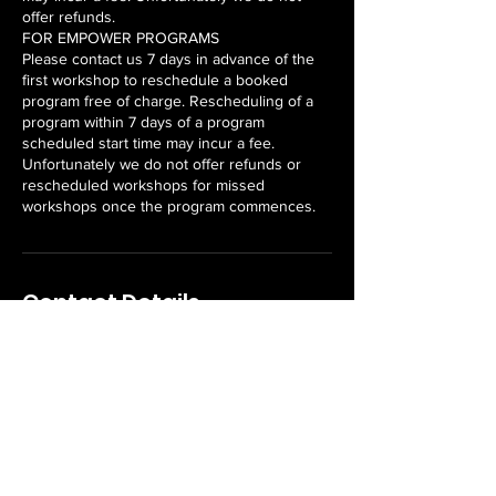
offer refunds.
FOR EMPOWER PROGRAMS
Please contact us 7 days in advance of the
first workshop to reschedule a booked
program free of charge. Rescheduling of a
program within 7 days of a program
scheduled start time may incur a fee.
Unfortunately we do not offer refunds or
rescheduled workshops for missed
workshops once the program commences.
Contact Details
8 Horwood Street, Currajong QLD, Australia
Never miss an update or
offer!