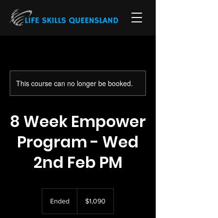
This course can no longer be booked.
8 Week Empower
Program - Wed
2nd Feb PM
1,090
Australian
Ended
E
$1,090
dollars
n