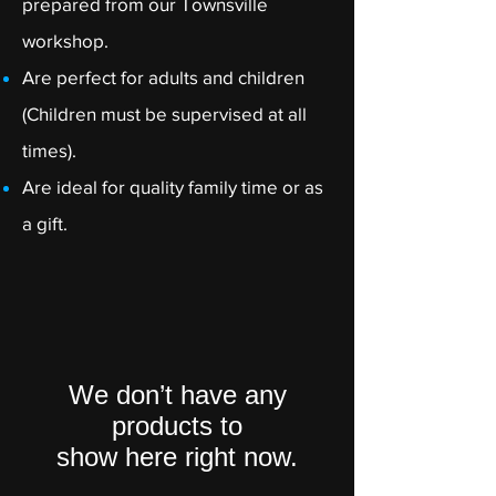
prepared from our Townsville
workshop.
Are perfect for adults and children
(Children must be supervised at all
times).
Are ideal for quality family time or as
a gift.
We don’t have any
products to
show here right now.