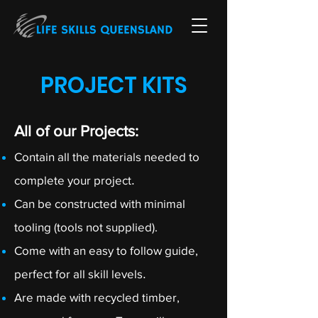
PROJECT KITS
All of our Projects:
Contain all the materials needed to
complete your project
.
Can be constructed with minimal
tooling (tools not supplied).
Come with an easy to follow guide,
perfect for all skill levels
.
Are made with recycled timber,