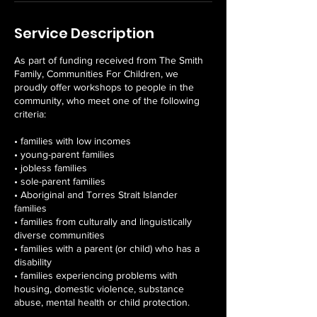
Service Description
As part of funding received from The Smith
Family, Communities For Children, we
proudly offer workshops to people in the
community, who meet one of the following
criteria:
• families with low incomes
• young-parent families
• jobless families
• sole-parent families
• Aboriginal and Torres Strait Islander
families
• families from culturally and linguistically
diverse communities
• families with a parent (or child) who has a
disability
• families experiencing problems with
housing, domestic violence, substance
abuse, mental health or child protection.