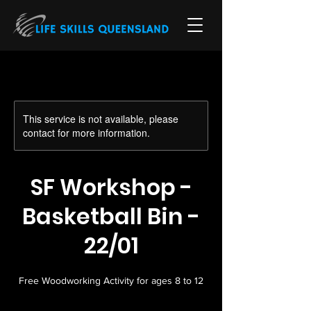
This service is not available, please
contact for more information.
SF Workshop -
Basketball Bin -
22/01
Free Woodworking Activity for ages 8 to 12