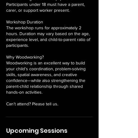
Participants under 18 must have a parent,
carer, or support worker present.
Workshop Duration
The workshop runs for approximately 2
hours. Duration may vary based on the age,
experience level, and child-to-parent ratio of
participants.
Why Woodworking?
Woodworking is an excellent way to build
your child’s coordination, problem-solving
skills, spatial awareness, and creative
confidence—while also strengthening the
parent-child relationship through shared
hands-on activities.
Can’t attend? Please tell us.
Upcoming Sessions