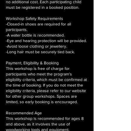
no additional cost. Each participating child
must be registered in a booked position.
Workshop Safety Requirements
-Closed-in shoes are required for all
participants.
-A water bottle is recommended.
-Eye and hearing protection will be provided.
-Avoid loose clothing or jewellery.
-Long hair must be securely tied back.
Payment, Eligibility & Booking
This workshop is free of charge for
participants who meet the program’s
eligibility criteria, which must be confirmed at
the time of booking. If you do not meet the
eligibility criteria, please refer to our website
for other group workshops. Spaces are
limited, so early booking is encouraged.
Recommended Age
This workshop is recommended for ages 8
and above, as it involves the use of
woodworking tools and equipment.