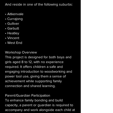
And reside in one of the following suburbs:
• Aitkenvale
• Currajong
• Gulliver
• Garbutt
• Heatley
• Vincent
• West End
Workshop Overview
This project is designed for both boys and
girls aged 8 to 12, with no experience
required. It offers children a safe and
engaging introduction to woodworking and
power tool use, giving them a sense of
achievement while supporting family
connection and shared learning.
Parent/Guardian Participation
To enhance family bonding and build
capacity, a parent or guardian is required to
accompany and work alongside each child at