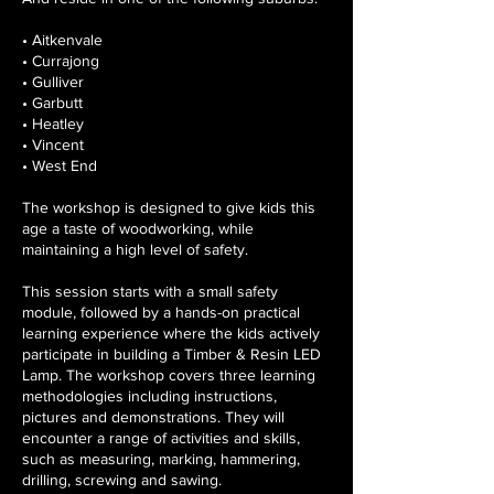
• Aitkenvale
• Currajong
• Gulliver
• Garbutt
• Heatley
• Vincent
• West End
The workshop is designed to give kids this
age a taste of woodworking, while
maintaining a high level of safety.
This session starts with a small safety
module, followed by a hands-on practical
learning experience where the kids actively
participate in building a Timber & Resin LED
Lamp. The workshop covers three learning
methodologies including instructions,
pictures and demonstrations. They will
encounter a range of activities and skills,
such as measuring, marking, hammering,
drilling, screwing and sawing.