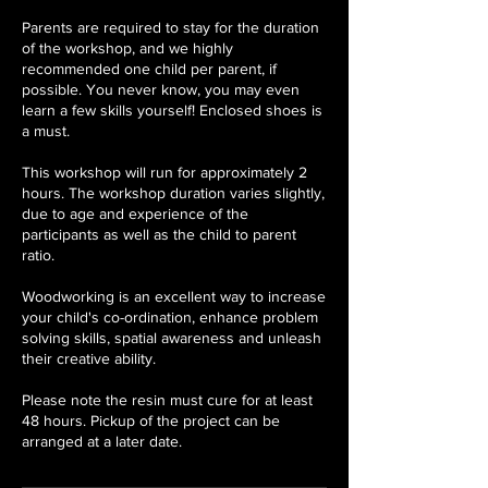
Parents are required to stay for the duration
of the workshop, and we highly
recommended one child per parent, if
possible. You never know, you may even
learn a few skills yourself! Enclosed shoes is
a must.
This workshop will run for approximately 2
hours. The workshop duration varies slightly,
due to age and experience of the
participants as well as the child to parent
ratio.
Woodworking is an excellent way to increase
your child's co-ordination, enhance problem
solving skills, spatial awareness and unleash
their creative ability.
Please note the resin must cure for at least
48 hours. Pickup of the project can be
arranged at a later date.