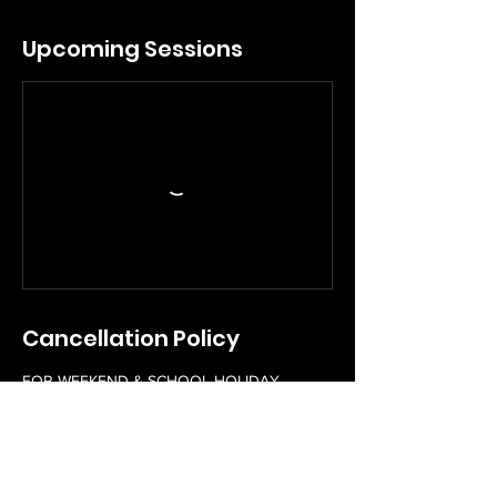
Upcoming Sessions
Cancellation Policy
FOR WEEKEND & SCHOOL HOLIDAY
WORKSHOPS
Please contact us 48 hours in advance to
reschedule a booked workshop free of
charge. Rescheduling of workshops within
48 hours of a workshop scheduled start time