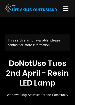
This service is not available, please
contact for more information.
DoNotUse Tues
2nd April - Resin
LED Lamp
Woodworking Activities for the Community