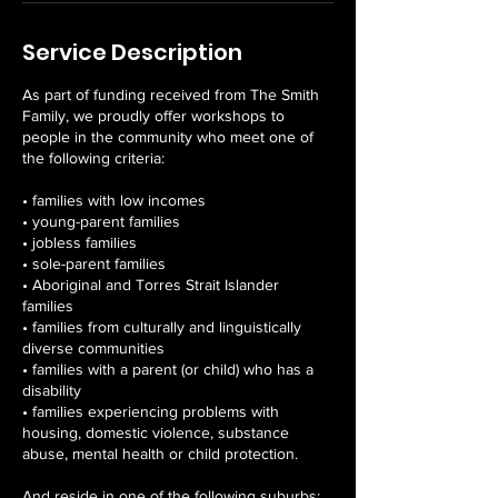
Service Description
As part of funding received from The Smith
Family, we proudly offer workshops to
people in the community who meet one of
the following criteria:
• families with low incomes
• young-parent families
• jobless families
• sole-parent families
• Aboriginal and Torres Strait Islander
families
• families from culturally and linguistically
diverse communities
• families with a parent (or child) who has a
disability
• families experiencing problems with
housing, domestic violence, substance
abuse, mental health or child protection.
And reside in one of the following suburbs: